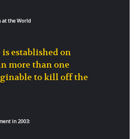
h at the World
is established on
 in more than one
inable to kill off the
ment in 2003: