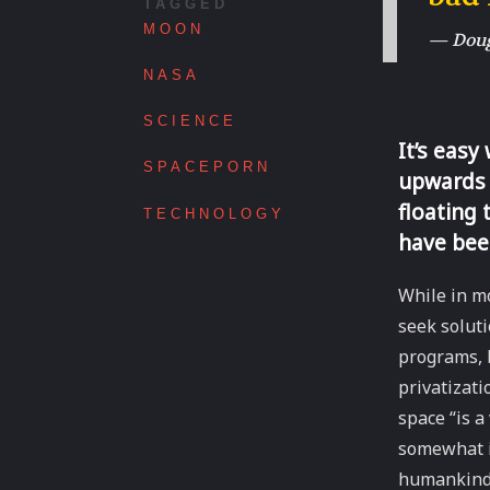
TAGGED
MOON
— Dougl
NASA
SCIENCE
It’s easy
SPACEPORN
upwards 
floating 
TECHNOLOGY
have bee
While in mo
seek solut
programs, 
privatizati
space “is a
somewhat i
humankind’