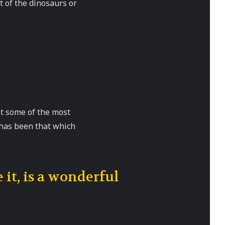
t of the dinosaurs or
at some of the most
 has been that which
 it, is a wonderful