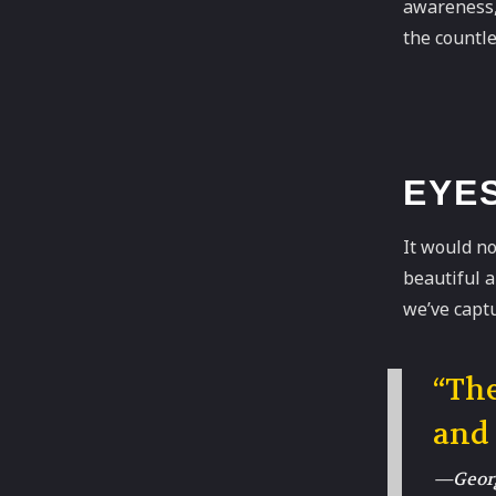
awareness, 
the countle
EYE
It would no
beautiful 
we’ve captu
“The
and
—Georg