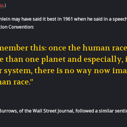
.)
is
lein may have said it best in 1961 when he said in a speec
tion Convention:
ember this: once the human race 
 than one planet and especially,
r system, there is no way now imag
an race.”
Burrows, of the Wall Street Journal, followed a similar senti