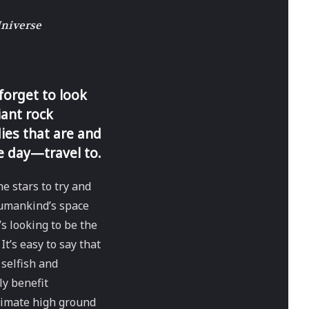
Universe
 forget to look
iant rock
ies that are and
e day—travel to.
e stars to try and
humankind’s space
s looking to be the
It’s easy to say that
 selfish and
y benefit
timate high ground