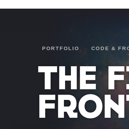
PORTFOLIO
CODE & FR
THE F
FRON