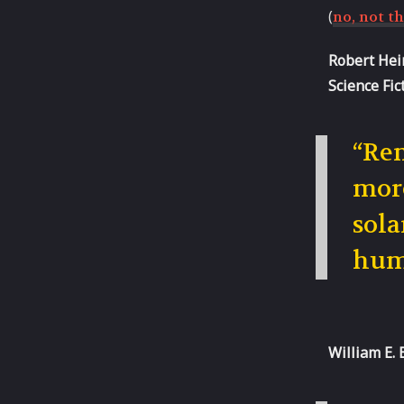
(
no, not th
Robert Hein
Science Fic
“Rem
more
sola
hum
William E. 