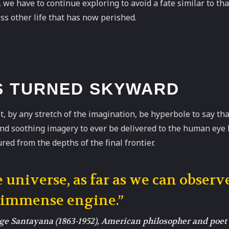
we have to continue exploring to avoid a fate similar to tha
ss other life that has now perished.
S TURNED SKYWARD
t, by any stretch of the imagination, be hyperbole to say th
and soothing imagery to ever be delivered to the human eye
red from the depths of the final frontier.
 universe, as far as we can observe
 immense engine.”
e Santayana (1863-1952), American philosopher and poet