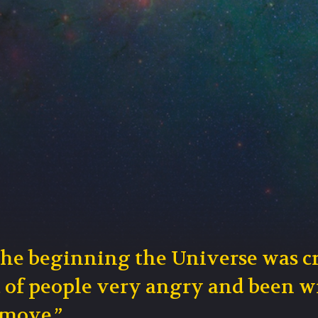
the beginning the Universe was c
t of people very angry and been w
 move.”