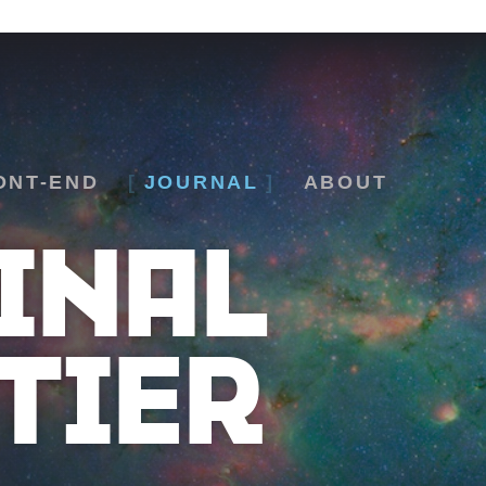
ONT-END
JOURNAL
ABOUT
INAL
TIER