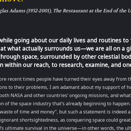
as Adams (1952-2001), The Restaurant at the End of the 
 while going about our daily lives and routines to
at what actually surrounds us—we are all on a g
through space, surrounded by other celestial bod
n within our reach, to research, examine, and on
re recent times people have turned their eyes away from th
ions to their problems, I am adamant about my support of 
both NASA and other countries’ ongoing missions, and what’
on of the space industry that’s already beginning to happen. 
 waste of time and money”, but such a statement is indeed a
gnorant shortsightedness, as conquering space could greatl
s ultimate survival in the universe—in other words, the ul