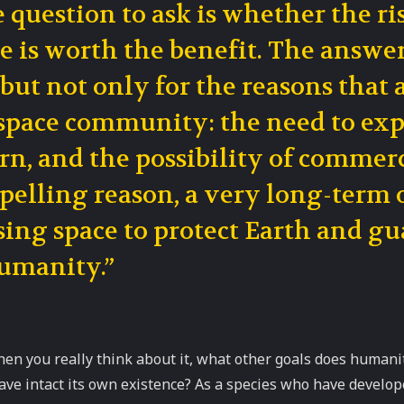
 question to ask is whether the ri
e is worth the benefit. The answe
 but not only for the reasons that 
space community: the need to expl
rn, and the possibility of commerc
elling reason, a very long-term o
sing space to protect Earth and g
umanity.”
en you really think about it, what other goals does humani
eave intact its own existence? As a species who have developed