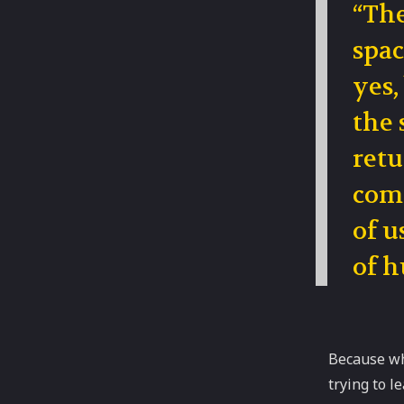
“The
spac
yes,
the 
retu
comp
of u
of h
Because wh
trying to l