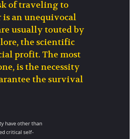
sk of traveling to
r is an unequivocal
are usually touted by
ore, the scientific
ial profit. The most
ne, is the necessity
uarantee the survival
ty have other than
 critical self-