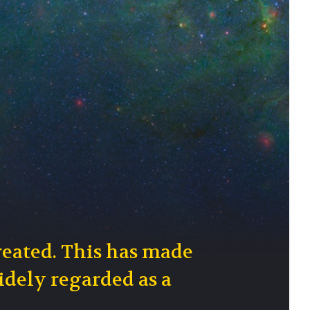
reated. This has made
idely regarded as a