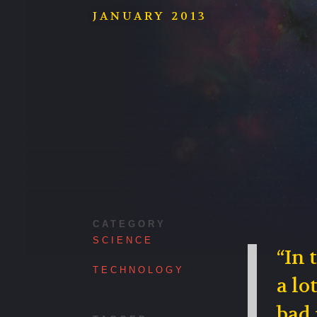
JANUARY 2013
CATEGORY
SCIENCE
“In 
TECHNOLOGY
a lo
bad