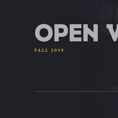
OPEN 
FALL 2019