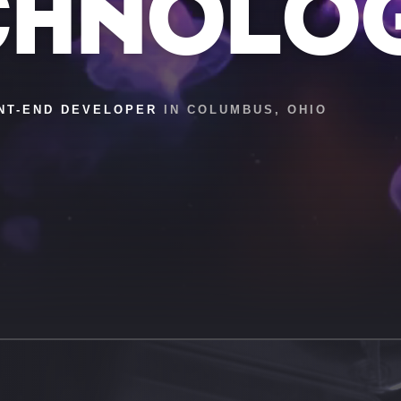
CHNOLO
NT-END DEVELOPER
IN COLUMBUS, OHIO