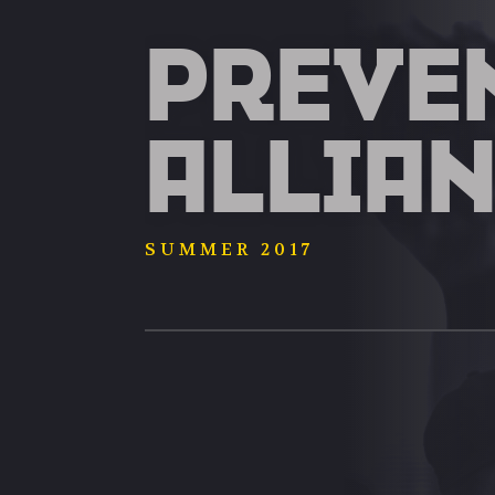
PREVE
ALLIA
SUMMER 2017