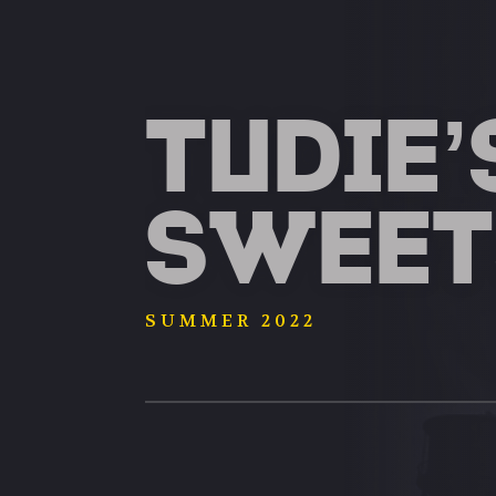
TUDIE’
SWEET
SUMMER 2022