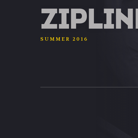
ZIPLIN
SUMMER 2016