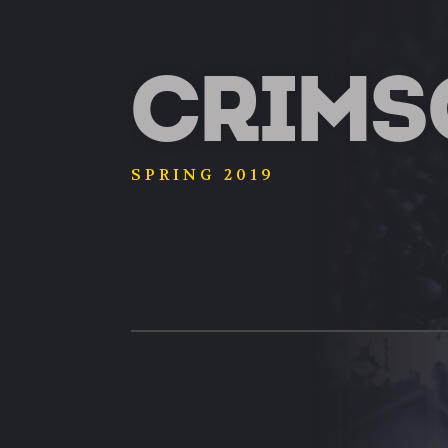
CRIMS
SPRING 2019