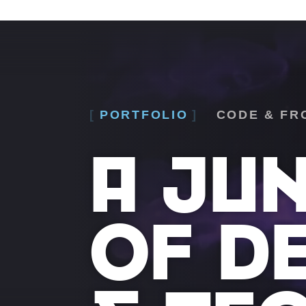
PORTFOLIO
CODE & FR
A JU
OF D