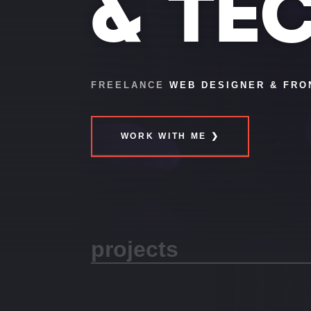
& TE
FREELANCE
WEB DESIGNER & FRO
WORK WITH ME ❯
projects