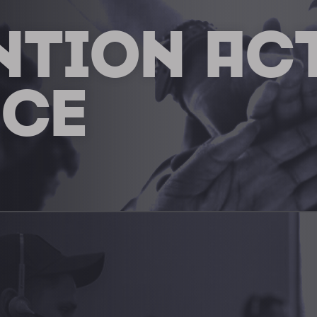
NTION AC
NCE