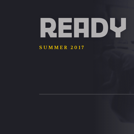
READY
SUMMER 2017