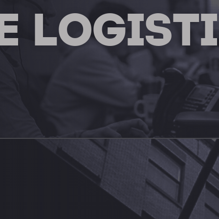
E LOGIST