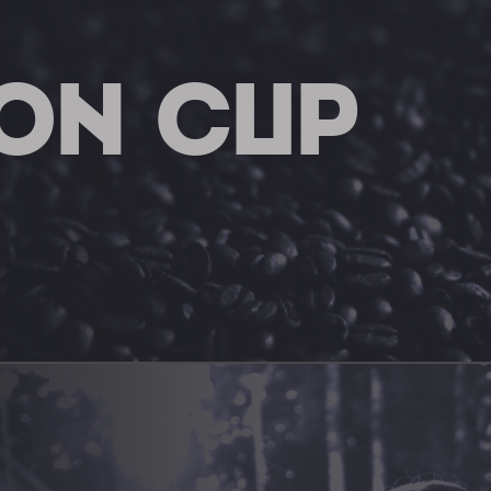
ON CUP