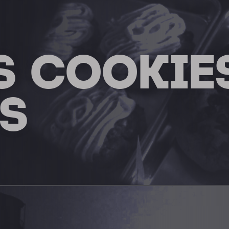
S COOKIE
S