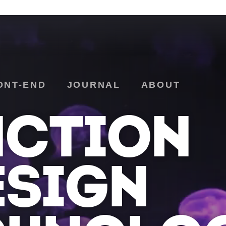
ONT-END
JOURNAL
ABOUT
NCTION
ESIGN