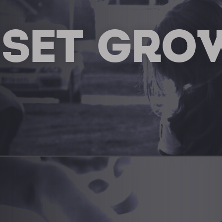
 SET GRO