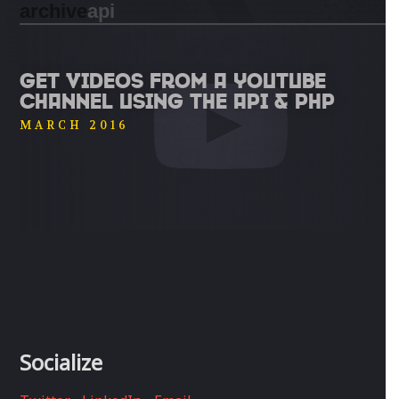
archive
api
GET VIDEOS FROM A YOUTUBE
CHANNEL USING THE API & PHP
MARCH 2016
Socialize