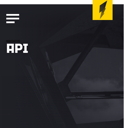
ARCHIVE
API