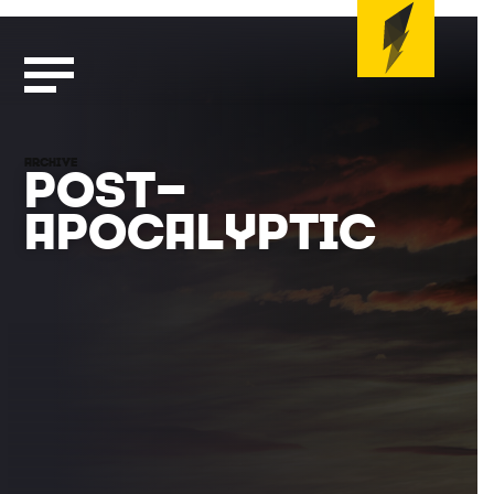
ARCHIVE
POST-
APOCALYPTIC