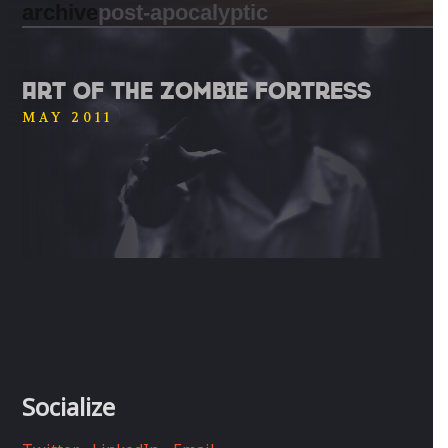
archive
post-apocalyptic
ART OF THE ZOMBIE FORTRESS
MAY 2011
Socialize