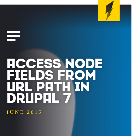
ACCESS NODE
FIELDS FROM
URL PATH IN
DRUPAL 7
JUNE 2015