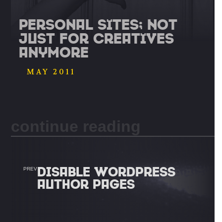
Personal Sites; Not
Just For Creatives
Anymore
MAY 2011
continue reading
DISABLE WORDPRESS
PREV
AUTHOR PAGES