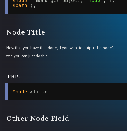
$node
= menu_get_object( 
'node'
, 1, 
$path
);
Node Title:
Now that you have that done, if you want to output the node’s
title you can just do this.
$node
->title;
Other Node Field: