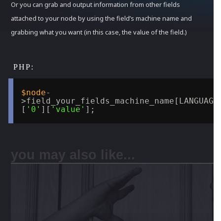
Or you can grab and output information from other fields
attached to your node by using the field’s machine name and
grabbing what you want (in this case, the value of the field.)
$node
-
>field_your_fields_machine_name[LANGUAGE
[
'0'
][
'value'
];
you may also like...