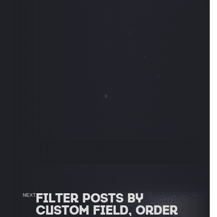
FILTER POSTS BY
NEXT
CUSTOM FIELD, ORDER