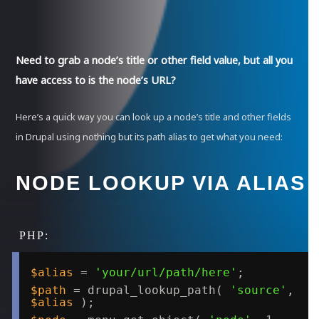
Need to grab a node’s title or other field value, but all you
have access to is the node’s URL?
Here’s a quick way you can look up a node’s title and other fields
in Drupal using nothing but its path alias to get what you need:
NODE LOOKUP VIA ALIAS
$alias
= 
'your/url/path/here'
;
$path
= drupal_lookup_path( 
'source'
, 
$alias
);