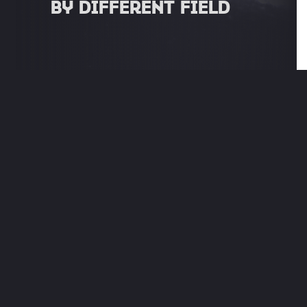
BY DIFFERENT FIELD